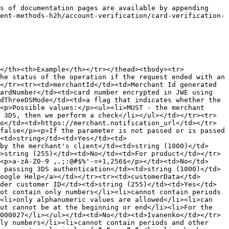
ount</td><td>int</td><td>2000</td></tr><tr><td>merchantId</td><td>merchant ID</td><td>string</td><td>137d9304-0368-11ed-b939-0242ac120002</td></tr><tr><td>operationId</td><td>transaction ID</td><td>string</td><td>1712844596346b9F-WwrWZpq</td></tr><tr><td>ecomOperationId</td><td>transaction ID in the Ecom system</td><td>string</td><td>8c3303e9-7396-43b8-af4e-31d9facdde9b</td></tr><tr><td>merchantName</td><td>merchant name</td><td>string</td><td>KB test terminal</td></tr><tr><td>approvalCode</td><td>authorization code</td><td>string</td><td>39203</td></tr><tr><td>status</td><td>transaction status</td><td>string</td><td>SUCCESS FAIL PENDING REQUIRED_3DS DESIRED_THREEDS_MODE_ERROR</td></tr><tr><td>transactionType</td><td>transaction type in numeric value</td><td>string</td><td>35</td></tr><tr><td>merchantRequestId</td><td>merchant request ID</td><td>string</td><td>72837906-f526-4aef-8d11-58d80b44cb75</td></tr><tr><td>transactionCurrency</td><td>payment currency</td><td>string</td><td>980</td></tr><tr><td>merchantCommission</td><td>commission amount</td><td>string</td><td>2</td></tr><tr><td>createDateTime</td><td>payment creation date</td><td>string</td><td>2024.09.19 15:29:25.675</td></tr><tr><td>modificationDateTime</td><td>payment modification date</td><td>string</td><td>2024.09.19 15:29:25.675</td></tr><tr><td>actionCode</td><td>response code</td><td>string</td><td>0</td></tr><tr><td>responseCode</td><td>response details</td><td>string</td><td>0</td></tr><tr><td>description</td><td>response description</td><td>string</td><td>approved</td></tr><tr><td>bankCode</td><td>issuer bank name</td><td>string</td><td>BANK_ALLIANCE</td></tr><tr><td>paymentSystem</td><td>issuer payment system name</td><td>string</td><td>MasterCard</td></tr><tr><td>productType</td><td>terminal product type</td><td>string</td><td>PURCHASE</td></tr><tr><td>notificationUrl</td><td>URL to which the CallBack was sent</td><td>string</td><td><a href="https://merchant.notification_url/">https://merchant.notification_url/</a></td></tr><tr><td>paymentServiceType</td><td>payment type</td><td>string</td><td>CARD/APPLE_PAY/GOOGLE_PAY</td></tr><tr><td>notificationEncryption</td><td>indicator of CallBack data encryption</td><td>string</td><td>true/false If the parameter is not provided or set to false, the CallBack data will not be encrypted</td></tr><tr><td>cardNumberMask</td><td>masked card number</td><td>string</td><td>5573********0304</td></tr><tr><td>desiredThreeDSMode</td><td>indicator specifying whether the merchant wants to use 3DS in the purchase</td><td>string</td><td>MUST/SHOULD/MUST_NOT</td></tr><tr><td>threeDSMode</td><td>parameter indicating whether 3DS was used in the purchase</td><td>string</td><td>MUST - payment with 3DS MUST_NOT - payment without 3DS</td></tr><tr><td>statusThreeDs</td><td>3DS processing status</td><td>string</td><td>Y - successful 3DS N - unsuccessful 3DS</td></tr><tr><td>threeDSServerTransId</td><td>transaction ID in the 3DS system</td><td>string</td><td>8a811df4-91e0-436b-a9ac-9b0772c96f28</td></tr><tr><td>acsTransId</td><td>transaction ID in the ACS system</td><td>string</td><td>3e17fabb-71e6-498e-879