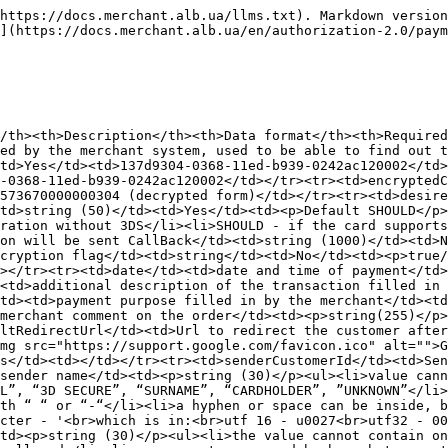
not be exclusively with “ “ or “-“</li><li>a hyphen or space can be inside, but cannot be at the beginning or end</li><li>For the apostrophe character, use the only available utf8 character - '<br>which is in:<br>utf 16 - u0027<br>utf32 - 00000027</li></ul></td><td>No</td><td>Ivanenko</td></tr><tr><td>senderLastName</td><td>sender's last name</td><td><p>string (30)</p><ul><li>the value cannot contain only numbers</li><li>cannot contain periods and other special characters</li><li>only alphanumeric values ​​are allowed</li><li>can accept space and hyphen, but cannot consist exclusively of “ “ or “-“</li><li>a hyphen or space can be inside, but cannot be at the beginning or end</li><li>For the apostrophe character, use the only available utf8 character - '<br>which is in:<br>utf 16 - u0027<br>utf32 - 00000027</li></ul></td><td>No</td><td>Ivan</td></tr><tr><td>senderMiddleName</td><td>sender's middle name</td><td><p>string (30)</p><ul><li>value cannot contain only numbers</li><li>cannot contain periods or other special characters</li><li>only alphanumeric values ​​are allowed</li><li>can accept spaces and hyphens, but cannot consist exclusively of “ “ or “-“</li><li>a hyphen or space can be inside, but cannot be at the beginning or end</li><li>For the apostrophe character, use the only available utf8 character - '<br>which is in:<br>utf 16 - u0027<br>utf32 - 00000027</li></ul></td><td>No</td><td>Ivanovich</td></tr><tr><td>senderEmail</td><td>sender's email</td><td>string (256)</td><td>No</td><td><a href="mailto:mail@gmail.com">mail@gmail.com</a></td></tr><tr><td>senderCountry</td><td>sender's country</td><td>string (3) ISO 3166, 804 (Ukraine)</td><td>No</td><td>804</td></tr><tr><td>senderRegion</td><td>region sender</td><td>string (255)</td><td>No</td><td>Kyiv</td></tr><tr><td>senderСity</td><td>sender city</td><td>string (25)</td><td>No</td><td>Kyiv</td></tr><tr><td>senderStreet</td><td>sender street</td><td>string (35)</td><td>No</td><td>Sichovyh striltsiv</td></tr><tr><td>senderAdditionalAddress</td><td>additional sender address data (floor, house number, apartment)</td><td>string (255)</td><td>No</td><td>23</td></tr><tr><td>senderItn</td><td>sender's IP address</td><td>string (20)</td><td>No</td><td>123456789</td></tr><tr><td>senderPassport</td><td>sender's passport</td><td>string (255)</td><td>No</td><td>AN123456</td></tr><tr><td>senderIp</td><td>sender's IP address</td><td>string (50)</td><td>No</td><td>123.12.12.12</td></tr><tr><td>senderPhone</td><td>sender phone number</td><td>string (20)</td><td>No</td><td>380630000000</td></tr><tr><td>senderBirthday</td><td>sender's birthday</td><td>string (50)</td><td>No</td><td>12/31/2000</td></tr><tr><td>senderGender</td><td>sender's gender</td><td>string (50)</td><td>No</td><td>Male/Female</td></tr><tr><td>senderZipCode</td><td>Sender Zip Code</td><td>string (50)</td><td>No</td><td>49000</td></tr></tbody></table>

#### Output parameters of the JWS payload part:

<table data-full-width="true"><thead><tr><th>Parameter</th><th>Description</th><th>Data Format</th><th>Example</th></tr></thead><tbody><tr><td>type</td><td>transaction type</td><td>string</td><td>Purchase</td></tr><tr><td>rrn</td><td>transaction RRN number in MPS</td><td>string</td><td>2554256963</td></tr><tr><td>purpose</td><td>payment purpose</td><td>string</td><td>For goods</td></tr><tr><td>comment</td><td>comment</td><td>string</td><td>test</td></tr><tr><td>coinAmount</td><td>payment am