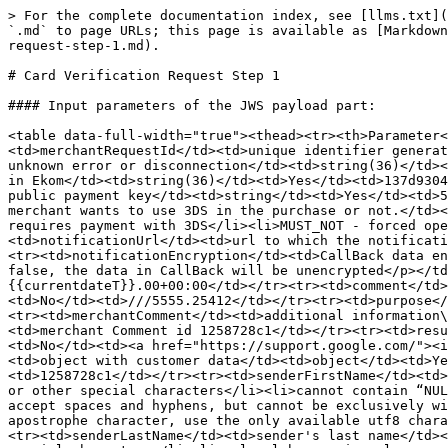
> For the complete documentation index, see [llms.txt](https://docs.merchant.alb.ua/llms.txt). Markdown versions of documentation pages are available by appending `.md` to page URLs; this page is available as [Markdown](https://docs.merchant.alb.ua/en/authorization-2.0/payment-methods-h2h/account-verification/card-verification-request-step-1.md).

# Card Verification Request Step 1

#### Input parameters of the JWS payload part:

<table data-full-width="true"><thead><tr><th>Parameter</th><th>Description</th><th>Data format</th><th>Required</th><th>Example</th></tr></thead><tbody><tr><td>merchantRequestId</td><td>unique identifier generated by the merchant system, used to be able to find out the status of the operation if the request ended with an unknown error or disconnection</td><td>string(36)</td><td>Yes</td><td>137d9304-0368-11ed-b939-0242ac120002</td></tr><tr><td>merchantId</td><td>Merchant Id generated in Ekom</td><td>string(36)</td><td>Yes</td><td>137d9304-0368-11ed-b939-0242ac120002</td></tr><tr><td>encryptedCardNumber</td><td>card number encrypted in JWE using public payment key</td><td>string</td><td>Yes</td><td>5573670000000304 (decrypted form)</td></tr><tr><td>desiredThreeDSMode</td><td>a flag that indicates whether the merchant wants to use 3DS in the purchase or not.</td><td>string (50)</td><td>Yes</td><td><p>Default SHOULD</p><p>Possible values:</p><ul><li>MUST - the merchant requires payment with 3DS</li><li>MUST_NOT - forced operation without 3DS</li><li>SHOULD - if the card supports 3DS, then we perform a check</li></ul></td></tr><tr><td>notificationUrl</td><td>url to which the notification will be sent CallBack</td><td>string (1000)</td><td>No</td><td>https://merchant.notification_url</td></tr><tr><td>notificationEncryption</td><td>CallBack data encryption flag</td><td>string</td><td>No</td><td><p>true/false</p><p>If the parameter is not passed or is passed false, the data in CallBack will be unencrypted</p></td></tr><tr><td>date</td><td>date and time of payment</td><td>string</td><td>Yes</td><td>{{currentdateT}}.00+00:00</td></tr><tr><td>comment</td><td>additional description of the transaction filled in by the merchant's client</td><td>string (1000)</td><td>No</td><td>///5555.25412</td></tr><tr><td>purpose</td><td>payment purpose filled in by the merchant</td><td>string (255)</td><td>No</td><td>For product</td></tr><tr><td>merchantComment</td><td>additional information\merchant comment on the order</td><td><p>string(255)</p><p>a-zA-Z0-9 ,.;:@#$%'-=+1,256$</p></td><td>No</td><td>merchant Comment id 1258728c1</td></tr><tr><td>resultRedirectUrl</td><td>Url to redirect the customer after passing 3DS authentication</td><td>string (1000)</td><td>No</td><td><a href="https://support.google.com/"><img src="https://support.google.com/favicon.ico" alt="">Google Help</a></td></tr><tr><td>customerData</td><td>object with customer data</td><td>object</td><td>Yes</td><td></td></tr><tr><td>senderCustomerId</td><td>Sender customer ID</td><td>string (255)</td><td>Yes</td><td>1258728c1</td></tr><tr><td>senderFirstName</td><td>sender name</td><td><p>string (30)</p><ul><li>value cannot contain only numbers</li><li>cannot contain periods or other special characters</li><li>cannot contain “NULL”, “3D SECURE”, “SURNAME”, “CARDHOLDER”, ”UNKNOWN”</li><li>only alphanumeric values ​​are allowed</li><li>can accept spaces and hyphens, but can