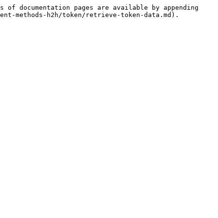
s of documentation pages are available by appending 
ent-methods-h2h/token/retrieve-token-data.md).
