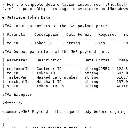
> For the complete documentation index, see [llms.txt](
`.md` to page URLs; this page is available as [Markdown
# Retrieve Token Data

#### Input parameters of the JWS payload part:

| Parameter | Description | Data Format | Required | Ex
| --------- | ----------- | ----------- | -------- | --
| token     | Token ID    | string      | Yes      | SR
#### Output parameters of the JWS payload part:

| Parameter  | Description        | Data Format | Examp
| ---------- | ------------------ | ----------- | -----
| customerId | Customer ID        | string(255) | 12345
| token      | Token ID           | string      | SRrSB
| maskedPan  | Masked card number | string      | 51687
| merchantId | Merchant ID        | string      | 137d9
| status     | Token status       | string      | ACTIV
#### Examples

<details>

<summary>JWS Payload - the request body before signing 
```

{
