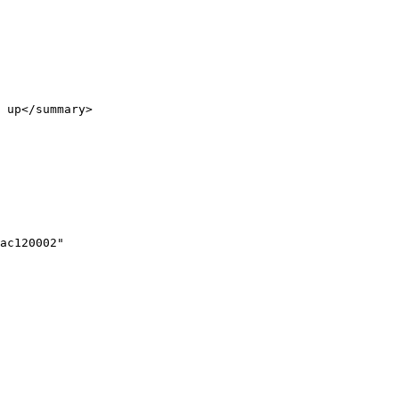
 up</summary>
