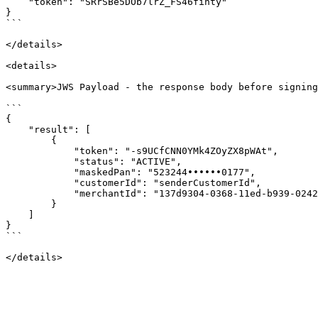
    "token": "SRrSBe5DOb7lrZ_FS46fihty"

}

```

</details>

<details>

<summary>JWS Payload - the response body before signing
```

{

    "result": [

        {

            "token": "-s9UCfCNN0YMk4ZOyZX8pWAt",

            "status": "ACTIVE",

            "maskedPan": "523244••••••0177",

            "customerId": "senderCustomerId",

            "merchantId": "137d9304-0368-11ed-b939-0242ac120002"

        }

    ]

}

```
