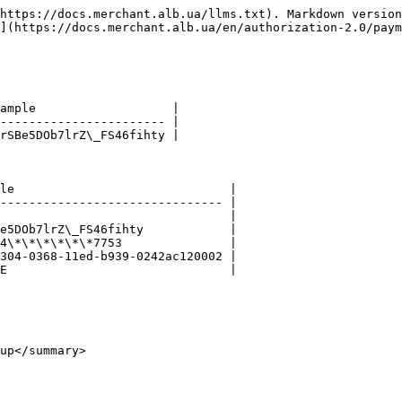
https://docs.merchant.alb.ua/llms.txt). Markdown version
](https://docs.merchant.alb.ua/en/authorization-2.0/paym
ample                   |

----------------------- |

rSBe5DOb7lrZ\_FS46fihty |

le                              |

------------------------------- |

                                |

e5DOb7lrZ\_FS46fihty            |

4\*\*\*\*\*\*7753               |

304-0368-11ed-b939-0242ac120002 |

E                               |

up</summary>
