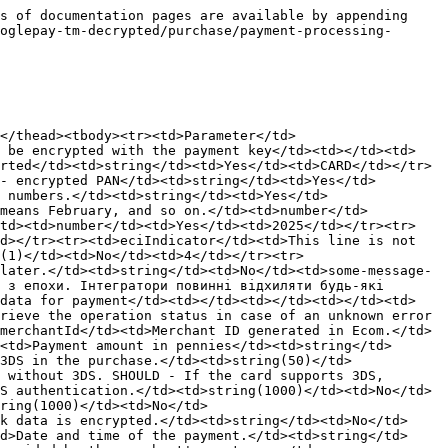
g(25)</td><td>No</td><td>Kyiv</td></tr><tr><td>senderStreet</td><td>Sender's street.</td><td>string(35)</td><td>No</td><td>Sichovykh Striltsiv</td></tr><tr><td>senderAdditionalAddress</td><td>Additional sender address details (floor, house number, apartment).</td><td>string(255)</td><td>No</td><td>23</td></tr><tr><td>senderItn</td><td>Sender's tax identification number.</td><td>string(20)</td><td>No</td><td>1,20E+08</td></tr><tr><td>senderPassport</td><td>Sender's passport number.</td><td>string(255)</td><td>No</td><td>AN123456</td></tr><tr><td>senderIp</td><td>Sender's IP address.</td><td>string(50)</td><td>No</td><td>123.12.12.12</td></tr><tr><td>senderPhone</td><td>Sender's phone number.</td><td>string(20)</td><td>No</td><td>3,80E+11</td></tr><tr><td>senderBirthday</td><td>Sender's date of birth.</td><td>string(50)</td><td>No</td><td>31.12.2000</td></tr><tr><td>senderGender</td><td>Sender's gender. </td><td>string(50)</td><td>No</td><td>Male</td></tr><tr><td>senderZipCode</td><td>Sender's postal code.</td><td>string(50)</td><td>No</td><td>49000</td></tr></tbody></table>

## Output Parameters:

| Parameter                  | Description                                                                                | Data Format | Example                                                                                                                                                                                                  |
| -------------------------- | ------------------------------------------------------------------------------------------ | ----------- | -------------------------------------------------------------------------------------------------------------------------------------------------------------------------------------------------------- |
| type                       | Transaction type.                                                                          | string      | Purchase                                                                                                                                                                                                 |
| rrn                        | RRN transaction number in MPS.                                                             | string      | 2554256963                                                                                                                                                                                               |
| purpose                    | Payment purpose.                                                                           | string      | For goods                                                                                                                                                                                                |
| comment                    | Comment.                                                                                   | string      | test                                                                                                                                                                                            