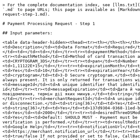
> For the complete documentation index, see [llms.txt](https://docs.merchant.alb.ua/llms.txt). Markdown versions of documentation pages are available by appending `.md` to page URLs; this page is available as [Markdown](https://docs.merchant.alb.ua/en/payment-methods-h2h/googlepay-tm-decrypted/purchase/payment-processing-request-step-1.md).

# Payment Processing Request - Step 1

## Input parameters:

<table data-header-hidden><thead><tr><th></th><th></th><th width="162"></th><th width="107"></th><th></th></tr></thead><tbody><tr><td>Parameter</td><td>Description</td><td>Data Format</td><td>Required</td><td>Example</td></tr><tr><td>The paymentData object to be encrypted with the payment key</td><td></td><td></td><td></td><td></td></tr><tr><td>paymentMethod</td><td>Payment credential type. CARD is currently only supported</td><td>string</td><td>Yes</td><td>CARD</td></tr><tr><td>authMethod</td><td>Method of card transaction authentication.<br>PAN_ONLY - PAN card<br>CRYPTOGRAM_3DS - encrypted PAN</td><td>string</td><td>Yes</td><td>CRYPTOGRAM_3DS</td></tr><tr><td>pan</td><td>Number of the debited personal account. This line contains only numbers.</td><td>string</td><td>Yes</td><td>1,11122E+15</td></tr><tr><td>expirationMonth</td><td>The card's expiration month, where 1 means January, 2 means February, and so on.</td><td>number</td><td>Yes</td><td>10</td></tr><tr><td>expirationYear</td><td>The four-digit card expiration year, such as 2020.</td><td>number</td><td>Yes</td><td>2025</td></tr><tr><td>cryptogram</td><td>3-D Secure cryptogram.</td><td>string</td><td>No</td><td>AVn0rK8BiDxN2D/w2j8LMAABAAA=</td></tr><tr><td>eciIndicator</td><td>This line is not always present. It is only returned for transactions with authenticated device tokens on Android</td><td>string(1)</td><td>No</td><td>4</td></tr><tr><td>messageId</td><td>A unique identifier that identifies the message in case it needs to be recalled or found later.</td><td>string</td><td>No</td><td>some-message-id</td></tr><tr><td>messageExpiration</td><td>Дата й час закінчення терміну дії повідомлення в мілісекундах UTC з епохи. Інтегратори повинні відхиляти будь-які повідомлення, термін дії яких минув.</td><td>string</td><td>No</td><td>1,75931E+12</td></tr><tr><td>Additional data for payment</td><td></td><td></td><td></td><td></td></tr><tr><td>merchantRequestId</td><td>A unique identifier generated by the merchant's system, used to retrieve the operation status in case of an unknown error or disconnection.</td><td>string(36)</td><td>Yes</td><td>137d9304-0368-11ed-b939-0242ac120002</td></tr><tr><td>merchantId</td><td>Merchant ID generated in Ecom.</td><td>string(36)</td><td>Yes</td><td>137d9304-0368-11ed-b939-0242ac120002</td></tr><tr><td>transactionAmount</td><td>Payment amount in pennies</td><td>string</td><td>Yes</td><td>2000</td></tr><tr><td>desiredThreeDSMode</td><td>Indicates whether the merchant prefers to use 3DS in the purchase.</td><td>string(50)</td><td>Yes</td><td>Default: SHOULD MUST - Payment must be processed with 3DS. MUST_NOT - Payment must be processed without 3DS. SHOULD - If the card supports 3DS, verification is performed.</td></tr><tr><td>resultRedirectUrl</td><td>URL for redirecting the customer after 3DS authentication.</td><td>string(1000)</td><td>No</td><td>Google Help</td></tr><tr><td>notificationUrl</td><td>The URL to which the CallBack will be sent.</td><td>str