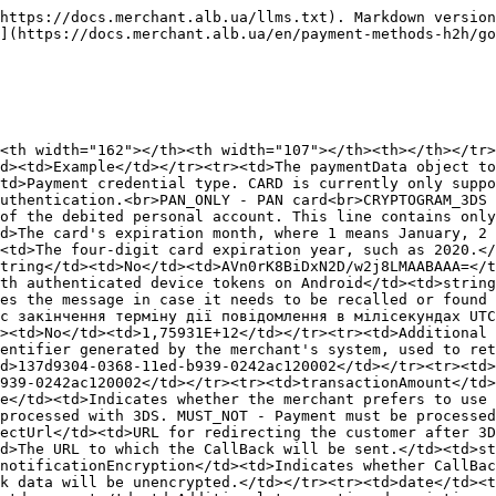
ing(1000)</td><td>No</td><td>https://merchant.notification_url</td></tr><tr><td>notificationEncryption</td><td>Indicates whether CallBack data is encrypted.</td><td>string</td><td>No</td><td>true/false If not provided or set to false, CallBack data will be unencrypted.</td></tr><tr><td>date</td><td>Date and time of the payment.</td><td>string</td><td>Yes</td><td>{{currentdateT}}.00+00:00</td></tr><tr><td>comment</td><td>Additional transaction description provided by the merchant's customer.</td><td>string(1000)</td><td>No</td><td>///5555.25412</td></tr><tr><td>purpose</td><td>Payment purpose provided by the merchant.</td><td>string(255)</td><td>No</td><td>For goods</td></tr><tr><td>merchantComment</td><td>Additional information or comments from the merchant regarding the order.</td><td>string(255) a-zA-Z0-9 ,.;:@#$%'-=+1,256$</td><td>No</td><td>merchant Comment id 1258728c1</td></tr><tr><td>customerData</td><td>Object containing customer details.</td><td>object</td><td>Yes</td><td>-</td></tr><tr><td>senderCustomerId</td><td>Sender's customer ID.</td><td>string(255)</td><td>Yes</td><td>1258728c1</td></tr><tr><td>senderFirstName</td><td>Sender's first name.</td><td><p></p><p>string(30)</p><ul><li>the value cannot contain only numbers</li><li>cannot contain periods or other special characters</li><li>cannot contain “NULL”, “3D SECURE”, “SURNAME”, “CARDHOLDER”, ”UNKNOWN”</li><li>only alphanumeric values ​​are allowed</li><li>can accept a space and a hyphen, but can NOT consist exclusively of “ ” or “-“</li><li>a hyphen or space can be inside, but not at the beginning or end</li><li>For the apostrophe character, use the only available utf8 character - ' which in: utf 16 - u0027 utf32 - 00000027</li></ul></td><td>No</td><td>Ivanenko</td></tr><tr><td>senderLastName</td><td>Sender's last name. </td><td><p></p><p>string(30)</p><ul><li>the value cannot contain only numbers</li><li>cannot contain periods or other special characters</li><li>cannot contain “NULL”, “3D SECURE”, “SURNAME”, “CARDHOLDER”, ”UNKNOWN”</li><li>only alphanumeric values ​​are allowed</li><li>can accept a space and a hyphen, but can NOT consist exclusively of “ ” or “-“</li><li>a hyphen or space can be inside, but not at the beginning or end</li><li>For the apostrophe character, use the only available utf8 character - ' which in: utf 16 - u0027 utf32 - 00000027</li></ul></td><td>No</td><td>Ivan</td></tr><tr><td>senderMiddleName</td><td>Sender's middle name. </td><td><p></p><p>string(30)</p><ul><li>the value cannot contain only numbers</li><li>cannot contain periods or other special characters</li><li>cannot contain “NULL”, “3D SECURE”, “SURNAME”, “CARDHOLDER”, ”UNKNOWN”</li><li>only alphanumeric values ​​are allowed</li><li>can accept a space and a hyphen, but can NOT consist exclusively of “ ” or “-“</li><li>a hyphen or space can be inside, but not at the beginning or end</li><li>For the apostrophe character, use the only available utf8 character - ' which in: utf 16 - u0027 utf32 - 00000027</li></ul></td><td>No</td><td>Ivanovich</td></tr><tr><td>senderEmail</td><td>Sender's email.</td><td>string(256)</td><td>No</td><td>mail@gmail.com</td></tr><tr><td>senderCountry</td><td>Sender's country code.</td><td>string(3) (ISO 3166, e.g., 804 for Ukraine)</td><td>No</td><td>804</td></tr><tr><td>senderRegion</td><td>Sender's region.</td><td>string(255)</td><td>No</td><td>Kyivska</td></tr><tr><td>senderCity</td><td>Sender's city.</td><td>strin