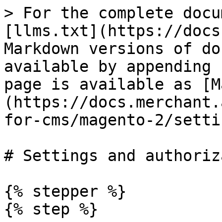
> For the complete documentation index, see [llms.txt](https://docs.merchant.alb.ua/llms.txt). Markdown versions of documentation pages are available by appending `.md` to page URLs; this page is available as [Markdown](https://docs.merchant.alb.ua/en/payment-widgets-for-cms/magento-2/settings-and-authorization.md).

# Settings and authorization

{% stepper %}
{% step %}

### Transition in module settings

To configure the payment module "Alliance Payment"

To do this, you need to:

* Go to the Magento 2 admin panel
* Go to the path\
  `Stores → Configuration → Sales → Payment Methods → Alliance Payment`

<figure><img src="/files/ZZAXObsjFPx4vF452hbs" alt=""><figcaption></figcaption></figure>

{% endstep %}

{% step %}

### Initial settings

Window displaying all settings

<figure><img src="/files/EIxaQazhcirUYWbfK4he" alt=""><figcaption></figcaption></figure>

Description and values ​​of the fields:

|                                 |                                                                                      |                                                                                                                                                                                                                                                                                                                                                                                                                                                          |
| ------------------------------- | ------------------------------------------------------------------------------------ | -------------------------------------------------------------------------------------------------------------------------------------------------------------------------------------------------------------------------------------------------------------------------------------------------------------------------------------------------------------------------------------------------------------------------------------------------------- |
| Enabled                         | Yes No                                                                               | Enable and disable the module.                                                                                                                                                                                                                                                                                                                                                                                                                           |
| Title                           | text field                                                                           | Name of the payment method that will be displayed on the payment page (checkout payment step)                                                                                                                                                                                                                                                                                                                                                            |
| Payment Type                    | <p>STATUS\_TIMER\_PAGE</p><p>STATUS\_REDIRECT\_MERCHANT\_PAGE</p><p>STATUS\_PAGE</p> | <ul><li><strong>STATUS\_TIMER\_PAGE</strong> - default page, if the merchant has not selected the desired type, the redirect timer automatically 1 minute displays the status page with automatic redirection of the user to the merchant's site (redirect URL)</li><li><strong>STATUS\_REDIRECT\_MERCHANT\_PAGE</strong> - immediate redirection to the merchant's URL</li><li><strong>STATUS\_PAGE</strong> - redirection to our status page</li></ul> |
| API URL                         | text field                                                                           | Alliance Bank API URL provided by the bank. <https://api-ecom-prod.bankalliance.ua/>                                                                                                                                                                                                                                                                                                                                                                     |
| Service Code                    | text field                                                                           | Service code provided by Alliance Bank.                                                                                                                                                                                                                                                                                                                                                                                                                  |
| Marchant Id                     | text field                                                                           | Merchant ID provided by Alliance Bank.                                                                                                                                                                                                                                                                                                                                                           