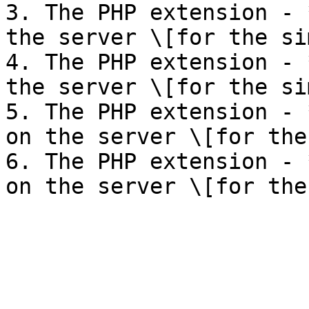
3. The PHP extension - 
the server \[for the si
4. The PHP extension - 
the server \[for the si
5. The PHP extension - 
on the server \[for the
6. The PHP extension - 