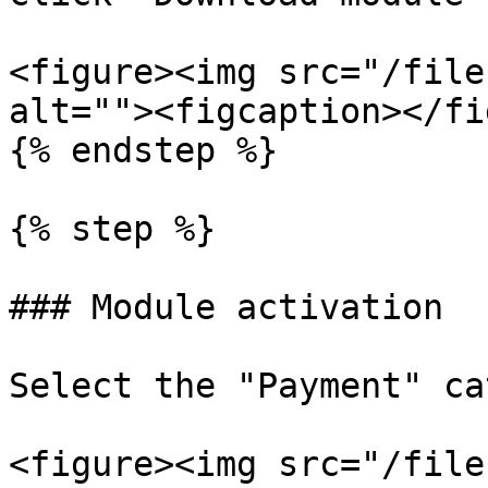
<figure><img src="/file
alt=""><figcaption></fi
{% endstep %}

{% step %}

### Module activation

Select the "Payment" ca
<figure><img src="/file