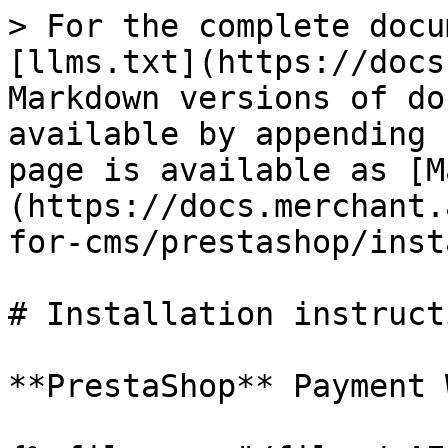
> For the complete docu
[llms.txt](https://docs
Markdown versions of do
available by appending 
page is available as [M
(https://docs.merchant.
for-cms/prestashop/inst
# Installation instructi
**PrestaShop** Payment 