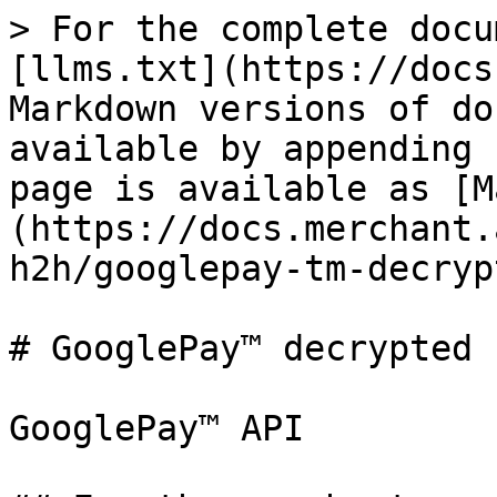
> For the complete docu
[llms.txt](https://docs
Markdown versions of do
available by appending 
page is available as [M
(https://docs.merchant.
h2h/googlepay-tm-decryp
# GooglePay™ decrypted

GooglePay™ API
