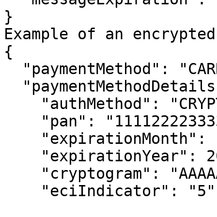
}

Example of an encrypted
{

  "paymentMethod": "CARD",

  "paymentMethodDetails": {

    "authMethod": "CRYPTOGRAM_3DS",

    "pan": "1111222233334444",

    "expirationMonth": 10,

    "expirationYear": 2025,

    "cryptogram": "AAAAAA...",

    "eciIndicator": "5"
