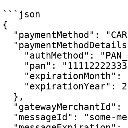
```json

{

  "paymentMethod": "CARD",

  "paymentMethodDetails": {

    "authMethod": "PAN_ONLY",

    "pan": "1111222233334444",

    "expirationMonth": 10,

    "expirationYear": 2025

  },

  "gatewayMerchantId": "some-merchant-id",

  "messageId": "some-message-id",

  "messageExpiration": "1759309000000"
