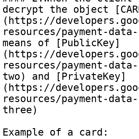
decrypt the object [CAR
(https://developers.goo
resources/payment-data-
means of [PublicKey]
(https://developers.goo
resources/payment-data-
two) and [PrivateKey]
(https://developers.goo
resources/payment-data-
three)

Example of a card:
