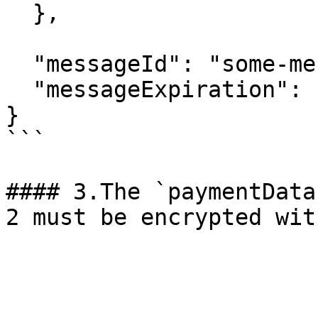
  },

  "messageId": "some-message-id",

  "messageExpiration": "1759309000000"

}

```

#### 3.The `paymentData