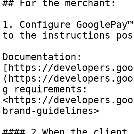
## For the merchant:

1. Configure GooglePay™
to the instructions pos
Documentation: 
[https://developers.goo
(https://developers.goo
g requirements: 
<https://developers.goo
brand-guidelines>

#### 2.When the client 