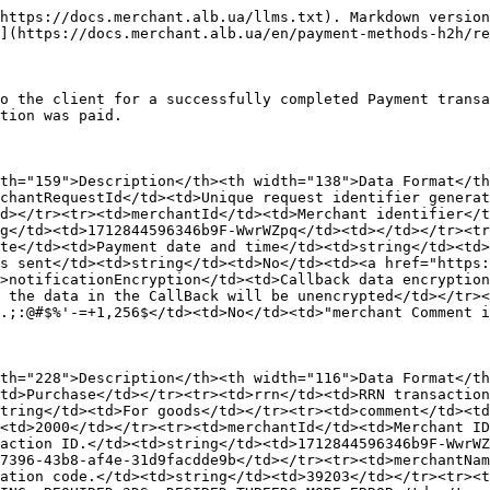
https://docs.merchant.alb.ua/llms.txt). Markdown version
](https://docs.merchant.alb.ua/en/payment-methods-h2h/re
o the client for a successfully completed Payment transa
tion was paid.

th="159">Description</th><th width="138">Data Format</th
chantRequestId</td><td>Unique request identifier genera
d></tr><tr><td>merchantId</td><td>Merchant identifier</t
g</td><td>1712844596346b9F-WwrWZpq</td><td></td></tr><tr
te</td><td>Payment date and time</td><td>string</td><td>
s sent</td><td>string</td><td>No</td><td><a href="https:
d>notificationEncryption</td><td>Callback data encryption
 the data in the CallBack will be unencrypted</td></tr><
.;:@#$%'-=+1,256$</td><td>No</td><td>"merchant Comment i
th="228">Description</th><th width="116">Data Format</th
td>Purchase</td></tr><tr><td>rrn</td><td>RRN transactio
tring</td><td>For goods</td></tr><tr><td>comment</td><td
<td>2000</td></tr><tr><td>merchantId</td><td>Merchant ID
action ID.</td><td>string</td><td>1712844596346b9F-WwrWZ
7396-43b8-af4e-31d9facdde9b</td></tr><tr><td>merchantNam
ation code.</td><td>string</td><td>39203</td></tr><tr><t