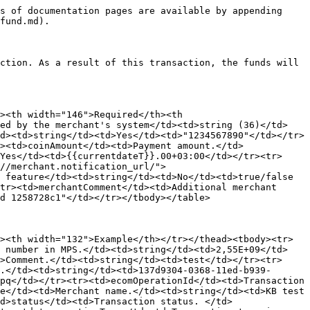
s of documentation pages are available by appending 
fund.md).

ction. As a result of this transaction, the funds will 
><th width="146">Required</th><th 
ted by the merchant's system</td><td>string (36)</td>
d><td>string</td><td>Yes</td><td>"1234567890"</td></tr>
><td>coinAmount</td><td>Payment amount.</td>
Yes</td><td>{{currentdateT}}.00+03:00</td></tr><tr>
//merchant.notification_url/">​
 feature</td><td>string</td><td>No</td><td>true/false 
tr><td>merchantComment</td><td>Additional merchant 
d 1258728c1"</td></tr></tbody></table>

><th width="132">Example</th></tr></thead><tbody><tr>
n number in MPS.</td><td>string</td><td>2,55E+09</td>
>Comment.</td><td>string</td><td>test</td></tr><tr>
.</td><td>string</td><td>137d9304-0368-11ed-b939-
pq</td></tr><tr><td>ecomOperationId</td><td>Transaction 
e</td><td>Merchant name.</td><td>string</td><td>KB test 
d>status</td><td>Transaction status. </td>