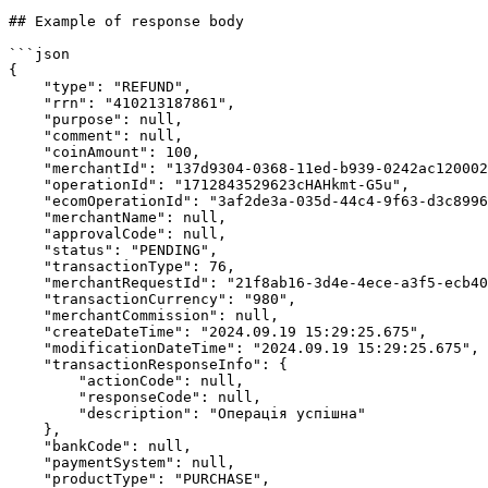
## Example of response body

```json

{

    "type": "REFUND",

    "rrn": "410213187861",

    "purpose": null,

    "comment": null,

    "coinAmount": 100,

    "merchantId": "137d9304-0368-11ed-b939-0242ac120002",

    "operationId": "1712843529623cHAHkmt-G5u",

    "ecomOperationId": "3af2de3a-035d-44c4-9f63-d3c899687d34",

    "merchantName": null,

    "approvalCode": null,

    "status": "PENDING",

    "transactionType": 76,

    "merchantRequestId": "21f8ab16-3d4e-4ece-a3f5-ecb406c394ff",

    "transactionCurrency": "980",

    "merchantCommission": null,

    "createDateTime": "2024.09.19 15:29:25.675",

    "modificationDateTime": "2024.09.19 15:29:25.675",

    "transactionResponseInfo": {

        "actionCode": null,

        "responseCode": null,

        "description": "Операція успішна"

    },

    "bankCode": null,

    "paymentSystem": null,

    "productType": "PURCHASE",
