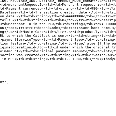
ING, REQUIRED_3DS, DESIRED_THREEDS_MODE_ERROR</td></tr><
<td>merchantRequestId</td><td>Merchant request id</td><t
td>Payment currency.</td><td>string</td><td>980</td></tr
DateTime</td><td>Transaction creation date.</td><td>stri
on date.</td><td>string</td><td>########</td></tr><tr><t
tails.</td><td>string</td><td>0</td></tr><tr><td>descrip
<td>Merchant ID in the PC</td><td>string</td><td>AE10000
00</td></tr><tr><td>bankCode</td><td>Issuer bank name.</
ng</td><td>MasterCard</td></tr><tr><td>productType</td><
RL to which the CallBack is sent</td><td>string</td><td>
d>paymentServiceType</td><td>Payment type</td><td>string
tion feature</td><td>string</td><td>true/false If the pa
iginalOperationId</td><td>Id under which the original tr
oinAmount</td><td>Original payment amount</td><td>int</t
saction was created</td><td>string</td><td>c25ee1cb-a052
 in MPS</td><td>string</td><td>1,2E+08</td></tr></tbody>
02",
