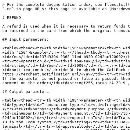
> For the complete documentation index, see [llms.txt](
`.md` to page URLs; this page is available as [Markdown
# REFUND

A refund is used when it is necessary to return funds t
be returned to the card from which the original transac
## Input parameters:

<table><thead><tr><th width="156">Parameter</th><th wid
width="150">Example</th></tr></thead><tbody><tr><td>mer
<td>Yes</td><td>137d9304-0368-11ed-b939-0242ac120002</t
<tr><td>operationId</td><td>Id транзакціі</td><td>strin
<td>string</td><td>Yes</td><td>2000</td></tr><tr><td>da
<td>notificationUrl</td><td>URL to which the CallBack i
https://merchant.notification_url/​</a></td></tr><tr><t
If the parameter is not passed or false is passed, then
comment on the order</td><td>string(255)<br>a-zA-Z0-9 ,
## Output parameters:

<table><thead><tr><th width="198">Parameter</th><th wid
<td>type</td><td>Transaction type.</td><td>string</td><
</tr><tr><td>purpose</td><td>Payment purpose.</td><td>s
<td>coinAmount</td><td>Payment amount.</td><td>int</td>
0242ac120002</td></tr><tr><td>operationId</td><td>Trans
ID in the Ecom system.</td><td>string</td><td>8c3303e9-
terminal</td></tr><tr><td>approvalCode</td><td>Authoriz