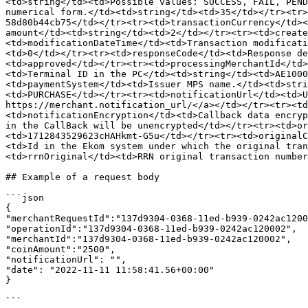
<td>string</td><td>Possible values: SUCCESS, FAIL, PEND
numerical form.</td><td>string</td><td>35</td></tr><tr>
58d80b44cb75</td></tr><tr><td>transactionCurrency</td><
amount</td><td>string</td><td>2</td></tr><tr><td>create
<td>modificationDateTime</td><td>Transaction modificati
<td>0</td></tr><tr><td>responseCode</td><td>Response de
<td>approved</td></tr><tr><td>processingMerchantId</td>
<td>Terminal ID in the PC</td><td>string</td><td>AE1000
<td>paymentSystem</td><td>Issuer MPS name.</td><td>stri
<td>PURCHASE</td></tr><tr><td>notificationUrl</td><td>U
https://merchant.notification_url/​</a></td></tr><tr><t
<td>notificationEncryption</td><td>Callback data encryp
in the CallBack will be unencrypted</td></tr><tr><td>or
<td>1712843529623cHAHkmt-G5u</td></tr><tr><td>originalC
<td>Id in the Ekom system under which the original tran
<td>rrnOriginal</td><td>RRN original transaction number
## Example of a request body

```json

{

"merchantRequestId":"137d9304-0368-11ed-b939-0242ac1200
"operationId":"137d9304-0368-11ed-b939-0242ac120002",

"merchantId":"137d9304-0368-11ed-b939-0242ac120002",

"coinAmount":"2500", 

"notificationUrl": "",

"date": "2022-11-11 11:58:41.56+00:00"

}

```
