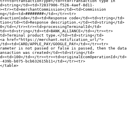
tr><td>transactionType</td><td>Transaction type in 
d>string</td><td>72837906-f526-4aef-8d11-
><tr><td>merchantCommission</td><td>Commission 
ng</td><td>########</td></tr><tr>
d>actionCode</td><td>Response code</td><td>string</td>
tion</td><td>Response description.</td><td>string</td>
0</td></tr><tr><td>processingTerminalId</td>
td><td>string</td><td>BANK_ALLIANCE</td></tr><tr>
td>Terminal product type.</td><td>string</td>
<a href="https://merchant.notification_url/">​
</td><td>CARD/APPLE_PAY/GOOGLE_PAY</td></tr><tr>
rameter is not passed or false is passed, then the data 
ansaction was created</td><td>string</td>
d><td>100</td></tr><tr><td>originalEcomOperationId</td>
-439b-b075-bcb632615b11</td></tr><tr>
</table>
