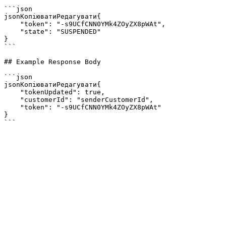
```json

jsonКопіюватиРедагувати{

    "token": "-s9UCfCNN0YMk4ZOyZX8pWAt",

    "state": "SUSPENDED"

}

```

## Example Response Body

```json

jsonКопіюватиРедагувати{

    "tokenUpdated": true,

    "customerId": "senderCustomerId",

    "token": "-s9UCfCNN0YMk4ZOyZX8pWAt"

}
