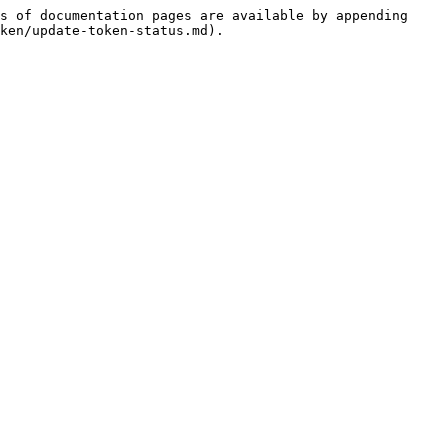
s of documentation pages are available by appending 
ken/update-token-status.md).
