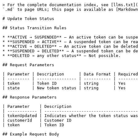
> For the complete documentation index, see [llms.txt](
`.md` to page URLs; this page is available as [Markdown
# Update Token Status

## Status Transition Rules

* **ACTIVE → SUSPENDED** – An active token can be suspe
* **SUSPENDED → ACTIVE** – A suspended token can be rea
* **ACTIVE → DELETED** – An active token can be deleted
* **SUSPENDED → DELETED** – A suspended token can be de
* **DELETED → any other status** – Not possible.

## Request Parameters

| Parameter | Description      | Data Format | Required
| --------- | ---------------- | ----------- | --------
| token     | Token ID         | string      | Yes     
| state     | New token status | string      | Yes     
## Response Parameters

| Parameter    | Description                           
| ------------ | --------------------------------------
| tokenUpdated | Indicates whether the token status was
| customerId   | Customer ID                           
| token        | Token ID                              
## Example Request Body
