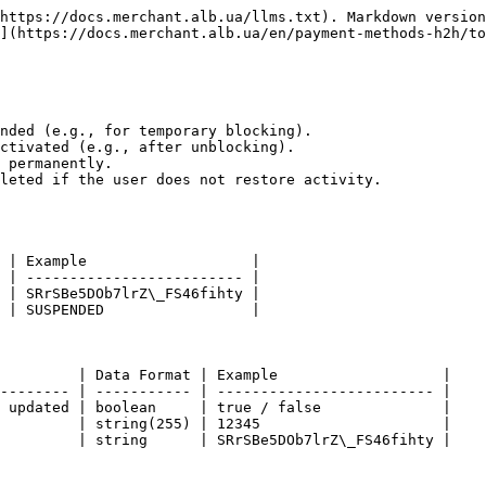
https://docs.merchant.alb.ua/llms.txt). Markdown version
](https://docs.merchant.alb.ua/en/payment-methods-h2h/to
nded (e.g., for temporary blocking).

ctivated (e.g., after unblocking).

 permanently.

leted if the user does not restore activity.

 | Example                   |

 | ------------------------- |

 | SRrSBe5DOb7lrZ\_FS46fihty |

 | SUSPENDED                 |

         | Data Format | Example                   |

-------- | ----------- | ------------------------- |

 updated | boolean     | true / false              |

         | string(255) | 12345                     |

         | string      | SRrSBe5DOb7lrZ\_FS46fihty |
